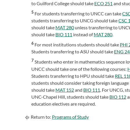
to Guilford College should take
ECO 251
and stud
5
For students transferring to UNCC can take
CSC
students transferring to UNCG should take
CSC 
should take
MAT 280
unless transferring to UNC
should take
BIO 111
instead of
MAT 280
.
6
For most institutions students should take
PHI 
Students transferring to ASU should take
ENG 24
7
Students who enter in mathematics sequence l
UNCC should take one of the following courses:
H
Students transferring to HPU should take
REL 11
students should consider taking foreign language
should take
MAT 152
and
BIO 111
. For UNCG, st
UNC-Chapel Hill, students should take
BIO 112
a
education electives are required.
Return to:
Programs of Study