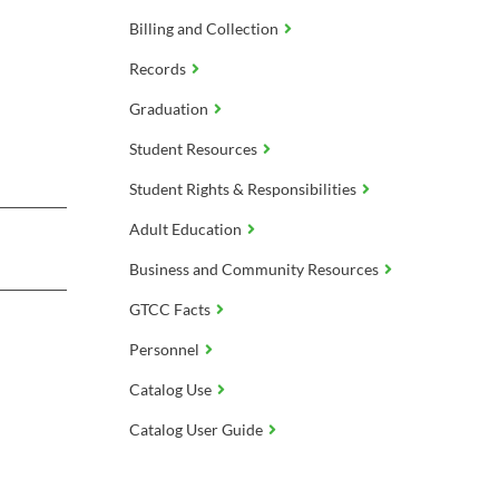
Billing and Collection
Records
Graduation
Student Resources
Student Rights & Responsibilities
Adult Education
Business and Community Resources
GTCC Facts
Personnel
Catalog Use
Catalog User Guide