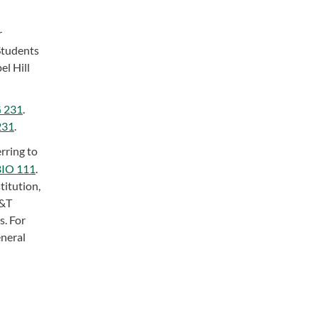
r
Students
el Hill
 231
.
231
.
rring to
BIO 111
.
titution,
A&T
s. For
eneral