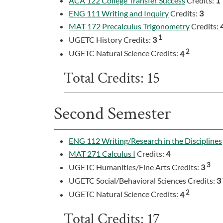
ACA 122 College Transfer Success
Credits:
1
ENG 111 Writing and Inquiry
Credits:
3
MAT 172 Precalculus Trigonometry
Credits:
1
UGETC History Credits:
3
2
UGETC Natural Science Credits:
4
Total Credits: 15
Second Semester
ENG 112 Writing/Research in the Disciplines
MAT 271 Calculus I
Credits:
4
3
UGETC Humanities/Fine Arts Credits:
3
UGETC Social/Behavioral Sciences Credits:
3
2
UGETC Natural Science Credits:
4
Total Credits: 17