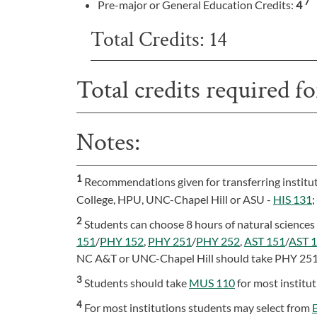
7
Pre-major or General Education Credits:
4
Total Credits: 14
Total credits required f
Notes:
1
Recommendations given for transferring instit
College, HPU, UNC-Chapel Hill or ASU -
HIS 131
2
Students can choose 8 hours of natural sciences 
151
/
PHY 152
,
PHY 251
/
PHY 252
,
AST 151
/
AST 
NC A&T or UNC-Chapel Hill should take PHY 25
3
Students should take
MUS 110
for most institu
4
For most institutions students may select from