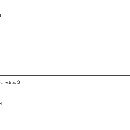
4
Credits:
3
4