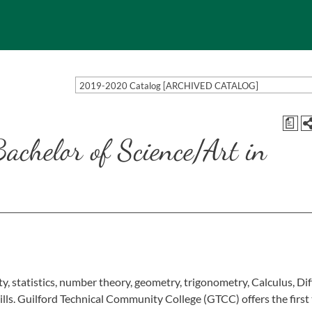
2019-2020 Catalog [ARCHIVED CATALOG]
a
Bachelor of Science/Art in
y, statistics, number theory, geometry, trigonometry, Calculus, Dif
ills. Guilford Technical Community College (GTCC) offers the first