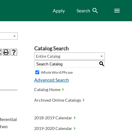
Search
Menu
Apply
Search
Catalog Search
Entire Catalog
S
Whole Word/Phrase
Advanced Search
Catalog Home
Archived Online Catalogs
2018-2019 Calendar
ferential
 two
2019-2020 Calendar