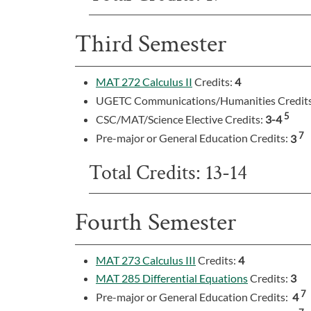
Third Semester
MAT 272 Calculus II
Credits:
4
UGETC Communications/Humanities Credit
5
CSC/MAT/Science Elective Credits:
3-4
7
Pre-major or General Education Credits:
3
Total Credits: 13-14
Fourth Semester
MAT 273 Calculus III
Credits:
4
MAT 285 Differential Equations
Credits:
3
7
Pre-major or General Education Credits:
4