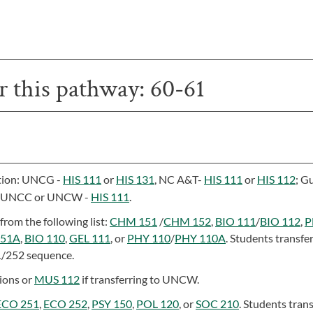
or this pathway: 60-61
ution: UNCG -
HIS 111
or
HIS 131
, NC A&T-
HIS 111
or
HIS 112
; G
; UNCC or UNCW -
HIS 111
.
from the following list:
CHM 151
/
CHM 152
,
BIO 111
/
BIO 112
,
P
151A
,
BIO 110
,
GEL 111
, or
PHY 110
/
PHY 110A
. Students transfer
1/252 sequence.
tions or
MUS 112
if transferring to UNCW.
ECO 251
,
ECO 252
,
PSY 150
,
POL 120
, or
SOC 210
. Students tran