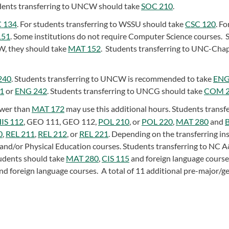
ents transferring to UNCW should take
SOC 210
.
 134
. For students transferring to WSSU should take
CSC 120
. Fo
151
. Some institutions do not require Computer Science courses. 
W, they should take
MAT 152
. Students transferring to UNC-Chap
240
. Students transferring to UNCW is recommended to take
ENG
1
or
ENG 242
. Students transferring to UNCG should take
COM 
ower than
MAT 172
may use this additional hours. Students transfe
IS 112
,
GEO 111
,
GEO 112
,
POL 210
, or
POL 220
,
MAT 280
and
0
,
REL 211
,
REL 212
, or
REL 221
. Depending on the transferring ins
 and/or Physical Education courses. Students transferring to NC 
udents should take
MAT 280
,
CIS 115
and foreign language course
nd foreign language courses. A total of 11 additional pre-major/g