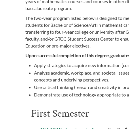
years of mathematics courses and courses in other di
baccalaureate program.
The two-year program listed below is designed to me
students for Bachelor of Science/Art in mathematics f
transferring to four-year college or university after 
faculty, and/or GTCC Student Success Center to ensur
Education or pre-major electives.
Upon successful completion of this degree, graduates 
Apply strategies to acquire new information (con
Analyze academic, workplace, and societal issues 
concepts and underlying perspectives.
Use critical thinking (reason and creativity in p
Demonstrate use of technology appropriate to a v
First Semester