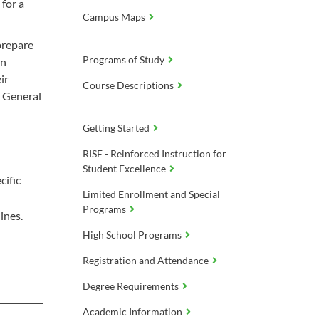
for a
Campus Maps
prepare
Programs of Study
in
ir
Course Descriptions
h General
Getting Started
RISE - Reinforced Instruction for
Student Excellence
cific
Limited Enrollment and Special
Programs
ines.
High School Programs
Registration and Attendance
Degree Requirements
Academic Information