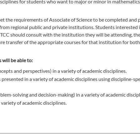
sciplines for students who want to major or minor in mathematics 
et the requirements of Associate of Science to be completed and 
rom regional public and private institutions. Students interested 
GTCC should consult with the institution they will be attending, the
e transfer of the appropriate courses for that institution for bot
will be able to:
cepts and perspectives) in a variety of academic disciplines.
presented in a variety of academic disciplines using discipline-spe
roblem-solving and decision-making) in a variety of academic discipl
ariety of academic disciplines.