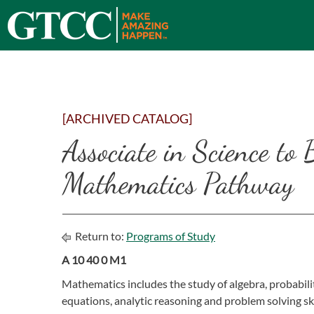
[ARCHIVED CATALOG]
Associate in Science to 
Mathematics Pathway
Return to:
Programs of Study
A 10 40 0 M1
Mathematics includes the study of algebra, probabilit
equations, analytic reasoning and problem solving sk