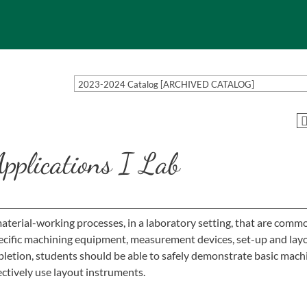
2023-2024 Catalog [ARCHIVED CATALOG]
plications I Lab
material-working processes, in a laboratory setting, that are comm
specific machining equipment, measurement devices, set-up and lay
etion, students should be able to safely demonstrate basic mach
ctively use layout instruments.