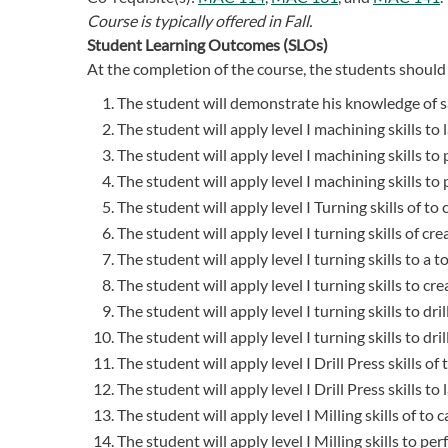
Course is typically offered in
Fall.
Student Learning Outcomes (SLOs)
At the completion of the course, the students should 
The student will demonstrate his knowledge of sa
The student will apply level I machining skills to 
The student will apply level I machining skills to
The student will apply level I machining skills t
The student will apply level I Turning skills of to
The student will apply level I turning skills of cre
The student will apply level I turning skills to a to
The student will apply level I turning skills to cr
The student will apply level I turning skills to dri
The student will apply level I turning skills to dri
The student will apply level I Drill Press skills o
The student will apply level I Drill Press skills to
The student will apply level I Milling skills of to
The student will apply level I Milling skills to p