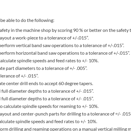
be able to do the following:
fety in the machine shop by scoring 90 % or better on the safety t
layout a work-piece to a tolerance of +/-.015”.
 perform vertical band saw operations to a tolerance of +/-.015”.
o perform horizontal band saw operations to a tolerance of +/-.015”.
 calculate spindle speeds and feed rates to +/- 10%.
ate part diameters to a tolerance of +/- .005”.
lerance of +/- .015”.
eate center drill ends to accept 60 degree tapers.
ll full diameter depths to a tolerance of +/- .015”.
ll full diameter depths to a tolerance of +/- .015”.
f to calculate spindle speeds for reaming to +/- 10%.
 layout and center-punch parts for drilling to a tolerance of =/- .015”
 calculate spindle speeds and feed rates to +/- 10%.
erform drilling and reaming operations on a manual vertical milling