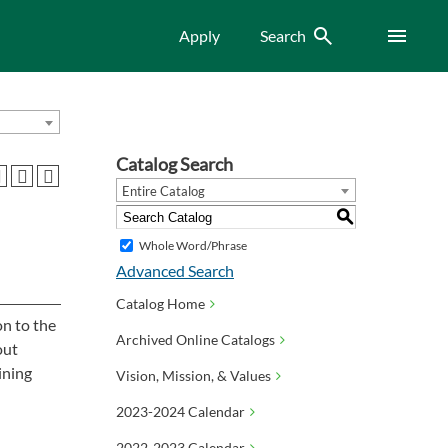
Search
Menu
Apply
Search
Catalog Search
Entire Catalog
S
Whole Word/Phrase
Advanced Search
Catalog Home
on to the
Archived Online Catalogs
out
ining
Vision, Mission, & Values
2023-2024 Calendar
2022-2023 Calendar