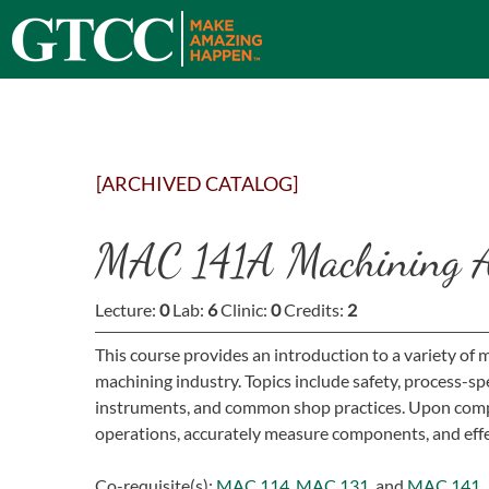
[ARCHIVED CATALOG]
MAC 141A Machining Ap
Lecture:
0
Lab:
6
Clinic:
0
Credits:
2
This course provides an introduction to a variety of 
machining industry. Topics include safety, process-
instruments, and common shop practices. Upon compl
operations, accurately measure components, and effe
Co-requisite(s):
MAC 114
,
MAC 131
, and
MAC 141
.