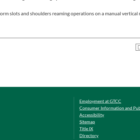
perform slots and shoulders reaming operations on a manual vertical 
Employment at GTCC
Consumer Information and Pub
Accessibility
Sitemap
Title IX
Directory