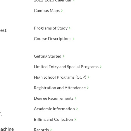
Campus Maps
Programs of Study
est.
Course Descriptions
Getting Started
Limited Entry and Special Programs
High School Programs (CCP)
Registration and Attendance
Degree Requirements
Academic Information
.
Billing and Collection
 machine
Records