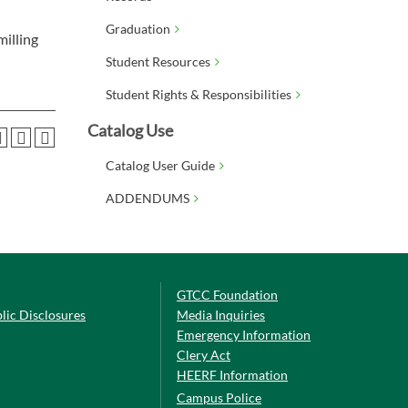
Graduation
milling
Student Resources
Student Rights & Responsibilities
Catalog Use
Catalog User Guide
ADDENDUMS
GTCC Foundation
lic Disclosures
Media Inquiries
Emergency Information
Clery Act
HEERF Information
Campus Police