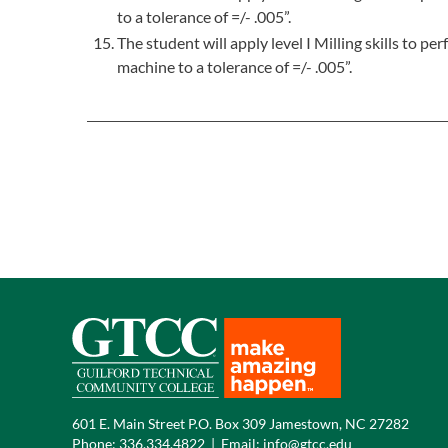
to a tolerance of =/- .005”.
The student will apply level I Milling skills to 
machine to a tolerance of =/- .005”.
601 E. Main Street P.O. Box 309 Jamestown, NC 27282
Phone:
336.334.4822
|
Email:
info@gtcc.edu