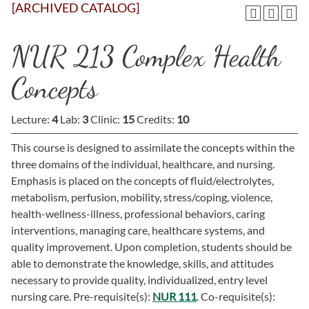
[ARCHIVED CATALOG]
NUR 213 Complex Health
Concepts
Lecture:
4
Lab:
3
Clinic:
15
Credits:
10
This course is designed to assimilate the concepts within the
three domains of the individual, healthcare, and nursing.
Emphasis is placed on the concepts of fluid/electrolytes,
metabolism, perfusion, mobility, stress/coping, violence,
health-wellness-illness, professional behaviors, caring
interventions, managing care, healthcare systems, and
quality improvement. Upon completion, students should be
able to demonstrate the knowledge, skills, and attitudes
necessary to provide quality, individualized, entry level
nursing care. Pre-requisite(s):
NUR 111
. Co-requisite(s):