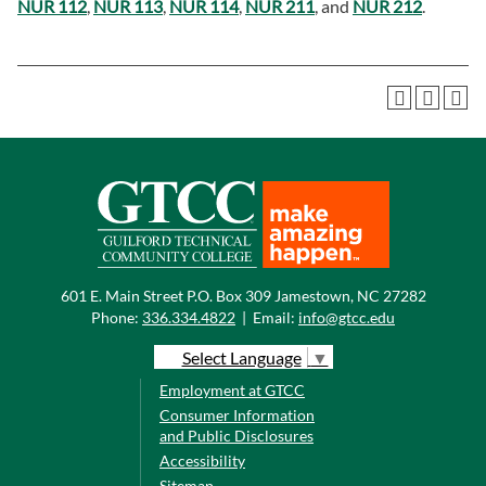
NUR 112
,
NUR 113
,
NUR 114
,
NUR 211
, and
NUR 212
.
601 E. Main Street P.O. Box 309 Jamestown, NC 27282
Phone:
336.334.4822
|
Email:
info@gtcc.edu
Select Language
▼
Employment at GTCC
Consumer Information
and Public Disclosures
Accessibility
Sitemap