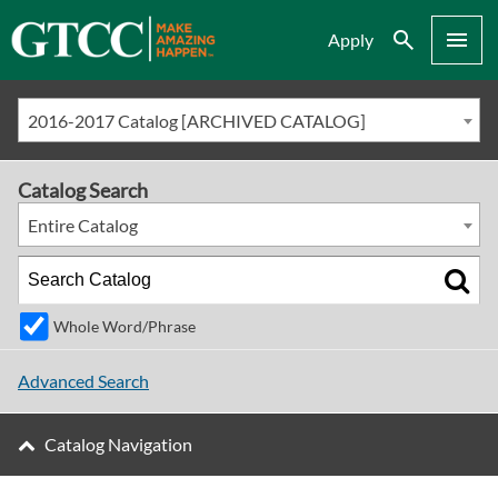
Search
Menu
Apply
2016-2017 Catalog [ARCHIVED CATALOG]
Catalog Search
Entire Catalog
Whole Word/Phrase
Advanced Search
Catalog Navigation