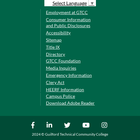
Select Language
▼
Employment at GTCC
Consumer Information
and Public Disclosures
Accessibility
Sitemap
Title IX
Directory
GTCC Foundation
Media Inquiries
Emergency Information
Clery Act
HEERF Information
Campus Police
Download Adobe Reader
2024 © Guilford Technical Community College