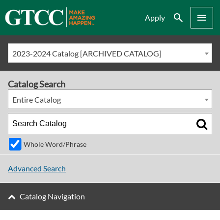
Search
Menu
Apply
2023-2024 Catalog [ARCHIVED CATALOG]
Catalog Search
Entire Catalog
Whole Word/Phrase
Advanced Search
Catalog Navigation