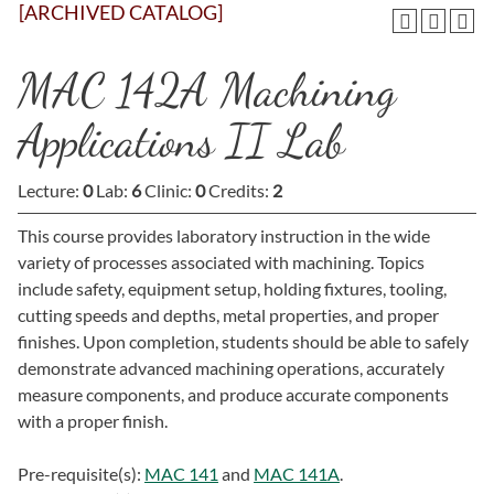
[ARCHIVED CATALOG]
MAC 142A Machining
Applications II Lab
Lecture:
0
Lab:
6
Clinic:
0
Credits:
2
This course provides laboratory instruction in the wide
variety of processes associated with machining. Topics
include safety, equipment setup, holding fixtures, tooling,
cutting speeds and depths, metal properties, and proper
finishes. Upon completion, students should be able to safely
demonstrate advanced machining operations, accurately
measure components, and produce accurate components
with a proper finish.
Pre-requisite(s):
MAC 141
and
MAC 141A
.