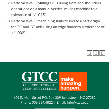
Perform level II Milling skills using slots and shoulders
operations on a manual vertical milling machine to a
tolerance of =/- .015”.
Perform level II machining skills to locate a part origin
for “X” and “Y” axis using an edge finder to a tolerance of
+/- .002”.
601 E. Main Street P.O. Box 309 Jamestown, NC 27282
Phone:
336.334.4822
|
Email:
info@gtcc.edu