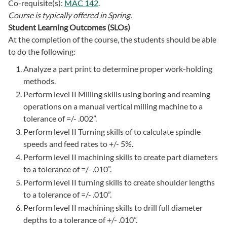
Co-requisite(s):
MAC 142
.
Course is typically offered in
Spring.
Student Learning Outcomes (SLOs)
At the completion of the course, the students should be able
to do the following:
Analyze a part print to determine proper work-holding
methods.
Perform level II Milling skills using boring and reaming
operations on a manual vertical milling machine to a
tolerance of =/- .002”.
Perform level II Turning skills of to calculate spindle
speeds and feed rates to +/- 5%.
Perform level II machining skills to create part diameters
to a tolerance of =/- .010”.
Perform level II turning skills to create shoulder lengths
to a tolerance of =/- .010”.
Perform level II machining skills to drill full diameter
depths to a tolerance of +/- .010”.